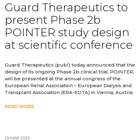
Guard Therapeutics to
present Phase 2b
POINTER study design
at scientific conference
Guard Therapeutics (publ) today announced that the
design of its ongoing Phase 2b clinical trial, POINTER,
will be presented at the annual congress of the
European Renal Association – European Dialysis and
Transplant Association (ERA-EDTA) in Vienna, Austria.
READ MORE
25 MAR 2025