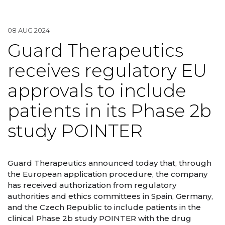
08 AUG 2024
Guard Therapeutics
receives regulatory EU
approvals to include
patients in its Phase 2b
study POINTER
Guard Therapeutics announced today that, through
the European application procedure, the company
has received authorization from regulatory
authorities and ethics committees in Spain, Germany,
and the Czech Republic to include patients in the
clinical Phase 2b study POINTER with the drug