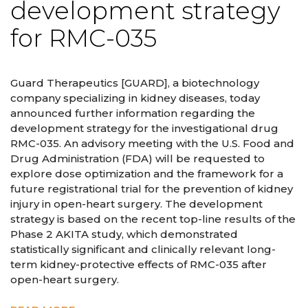
development strategy
for RMC-035
Guard Therapeutics [GUARD], a biotechnology
company specializing in kidney diseases, today
announced further information regarding the
development strategy for the investigational drug
RMC-035. An advisory meeting with the U.S. Food and
Drug Administration (FDA) will be requested to
explore dose optimization and the framework for a
future registrational trial for the prevention of kidney
injury in open-heart surgery. The development
strategy is based on the recent top-line results of the
Phase 2 AKITA study, which demonstrated
statistically significant and clinically relevant long-
term kidney-protective effects of RMC-035 after
open-heart surgery.