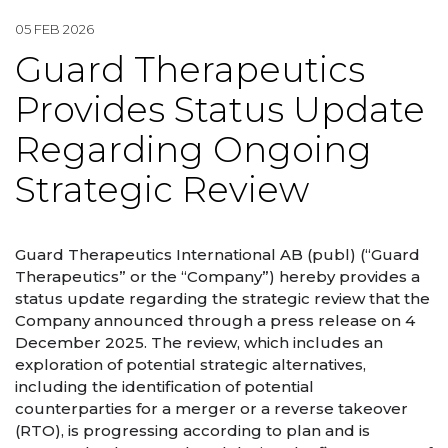
05 FEB 2026
Guard Therapeutics
Provides Status Update
Regarding Ongoing
Strategic Review
Guard Therapeutics International AB (publ) (“Guard
Therapeutics” or the “Company”) hereby provides a
status update regarding the strategic review that the
Company announced through a press release on 4
December 2025. The review, which includes an
exploration of potential strategic alternatives,
including the identification of potential
counterparties for a merger or a reverse takeover
(RTO), is progressing according to plan and is