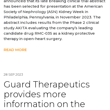
announced that its late breaking clinical trial abstract
has been selected for presentation at the American
Society of Nephrology (ASN) Kidney Week in
Philadelphia, Pennsylvania, in November 2023. The
abstract includes results from the Phase 2 clinical
study AKITA evaluating the company’s leading
candidate drug RMC-035 as a kidney protective
therapy in open-heart surgery.
READ MORE
28 SEP 2023
Guard Therapeutics
provides more
information on the