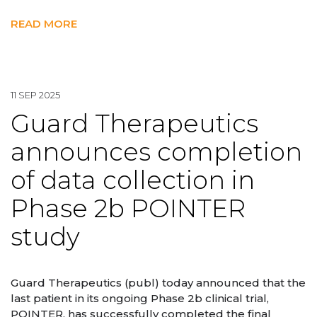
READ MORE
11 SEP 2025
Guard Therapeutics
announces completion
of data collection in
Phase 2b POINTER
study
Guard Therapeutics (publ) today announced that the
last patient in its ongoing Phase 2b clinical trial,
POINTER, has successfully completed the final