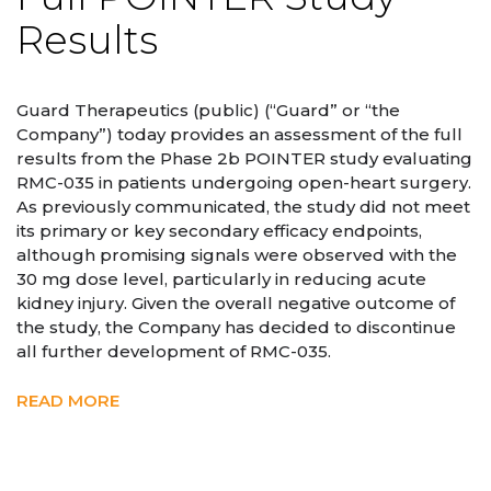
Results
Guard Therapeutics (public) (“Guard” or “the
Company”) today provides an assessment of the full
results from the Phase 2b POINTER study evaluating
RMC-035 in patients undergoing open-heart surgery.
As previously communicated, the study did not meet
its primary or key secondary efficacy endpoints,
although promising signals were observed with the
30 mg dose level, particularly in reducing acute
kidney injury. Given the overall negative outcome of
the study, the Company has decided to discontinue
all further development of RMC-035.
READ MORE