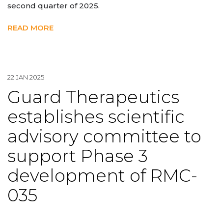
second quarter of 2025.
READ MORE
22 JAN 2025
Guard Therapeutics
establishes scientific
advisory committee to
support Phase 3
development of RMC-
035