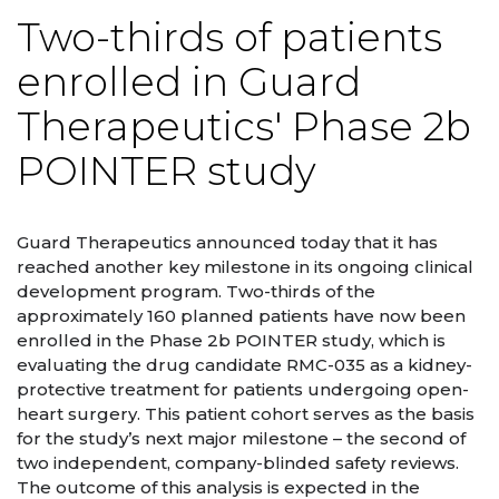
Two-thirds of patients
enrolled in Guard
Therapeutics' Phase 2b
POINTER study
Guard Therapeutics announced today that it has
reached another key milestone in its ongoing clinical
development program. Two-thirds of the
approximately 160 planned patients have now been
enrolled in the Phase 2b POINTER study, which is
evaluating the drug candidate RMC-035 as a kidney-
protective treatment for patients undergoing open-
heart surgery. This patient cohort serves as the basis
for the study’s next major milestone – the second of
two independent, company-blinded safety reviews.
The outcome of this analysis is expected in the