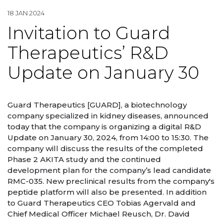
18 JAN 2024
Invitation to Guard
Therapeutics’ R&D
Update on January 30
Guard Therapeutics [GUARD], a biotechnology
company specialized in kidney diseases, announced
today that the company is organizing a digital R&D
Update on January 30, 2024, from 14:00 to 15:30. The
company will discuss the results of the completed
Phase 2 AKITA study and the continued
development plan for the company’s lead candidate
RMC-035. New preclinical results from the company's
peptide platform will also be presented. In addition
to Guard Therapeutics CEO Tobias Agervald and
Chief Medical Officer Michael Reusch, Dr. David