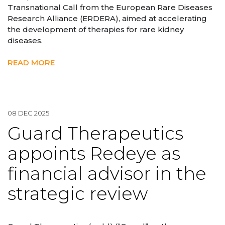
Transnational Call from the European Rare Diseases
Research Alliance (ERDERA), aimed at accelerating
the development of therapies for rare kidney
diseases.
READ MORE
08 DEC 2025
Guard Therapeutics
appoints Redeye as
financial advisor in the
strategic review