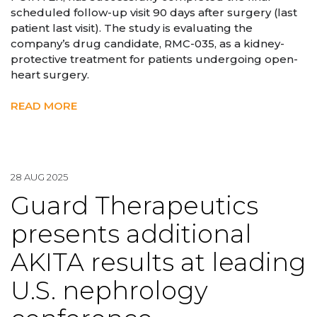
scheduled follow-up visit 90 days after surgery (last
patient last visit). The study is evaluating the
company’s drug candidate, RMC-035, as a kidney-
protective treatment for patients undergoing open-
heart surgery.
READ MORE
28 AUG 2025
Guard Therapeutics
presents additional
AKITA results at leading
U.S. nephrology