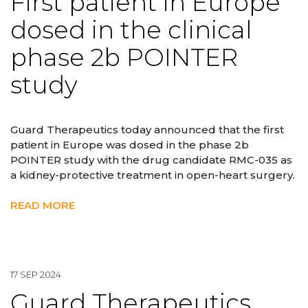
First patient in Europe
dosed in the clinical
phase 2b POINTER
study
Guard Therapeutics today announced that the first
patient in Europe was dosed in the phase 2b
POINTER study with the drug candidate RMC-035 as
a kidney-protective treatment in open-heart surgery.
READ MORE
17 SEP 2024
Guard Therapeutics