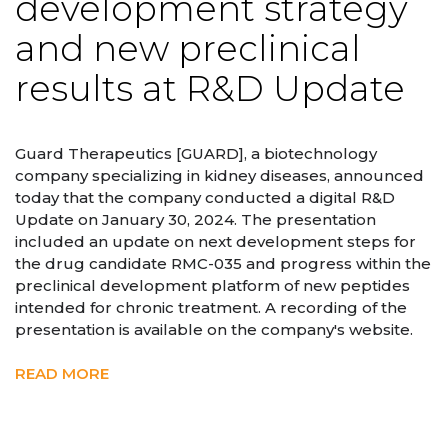
development strategy
and new preclinical
results at R&D Update
Guard Therapeutics [GUARD], a biotechnology
company specializing in kidney diseases, announced
today that the company conducted a digital R&D
Update on January 30, 2024. The presentation
included an update on next development steps for
the drug candidate RMC-035 and progress within the
preclinical development platform of new peptides
intended for chronic treatment. A recording of the
presentation is available on the company's website.
READ MORE