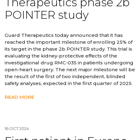
Therapeutics phase 2b
POINTER study
Guard Therapeutics today announced that it has
reached the important milestone of enrolling 25% of
its target in the phase 2b POINTER study. This trial is
evaluating the kidney-protective effects of the
investigational drug RMC-035 in patients undergoing
open-heart surgery. The next major milestone will be
the result of the first of two independent, blinded
safety analyses, expected in the first quarter of 2025.
READ MORE
16 OCT 2024