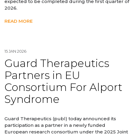
expected to be completed during the first quarter of
2026.
READ MORE
15 JAN 2026
Guard Therapeutics
Partners in EU
Consortium For Alport
Syndrome
Guard Therapeutics (publ) today announced its
participation as a partner in a newly funded
European research consortium under the 2025 Joint