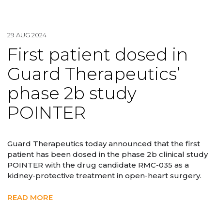
29 AUG 2024
First patient dosed in
Guard Therapeutics’
phase 2b study
POINTER
Guard Therapeutics today announced that the first
patient has been dosed in the phase 2b clinical study
POINTER with the drug candidate RMC-035 as a
kidney-protective treatment in open-heart surgery.
READ MORE