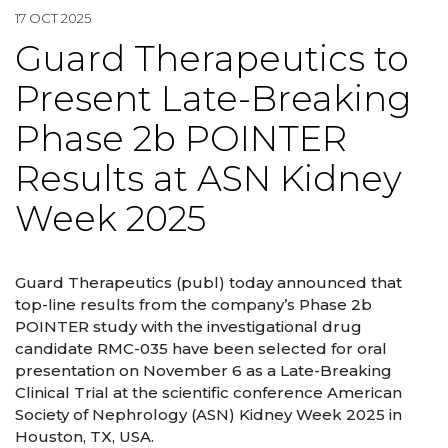
17 OCT 2025
Guard Therapeutics to
Present Late-Breaking
Phase 2b POINTER
Results at ASN Kidney
Week 2025
Guard Therapeutics (publ) today announced that
top-line results from the company’s Phase 2b
POINTER study with the investigational drug
candidate RMC-035 have been selected for oral
presentation on November 6 as a Late-Breaking
Clinical Trial at the scientific conference American
Society of Nephrology (ASN) Kidney Week 2025 in
Houston, TX, USA.