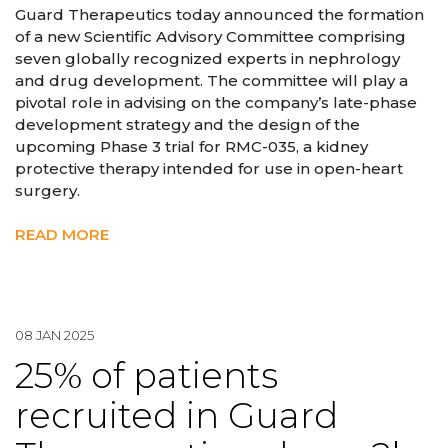
Guard Therapeutics today announced the formation
of a new Scientific Advisory Committee comprising
seven globally recognized experts in nephrology
and drug development. The committee will play a
pivotal role in advising on the company’s late-phase
development strategy and the design of the
upcoming Phase 3 trial for RMC-035, a kidney
protective therapy intended for use in open-heart
surgery.
READ MORE
08 JAN 2025
25% of patients
recruited in Guard