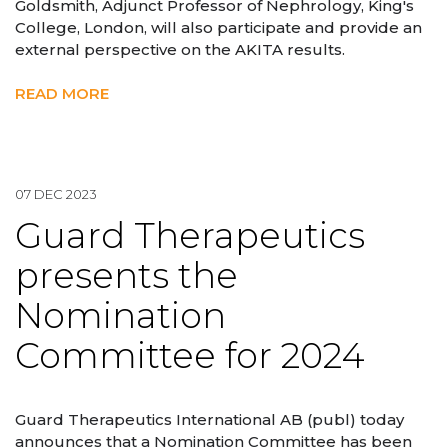
Goldsmith, Adjunct Professor of Nephrology, King's
College, London, will also participate and provide an
external perspective on the AKITA results.
READ MORE
07 DEC 2023
Guard Therapeutics
presents the
Nomination
Committee for 2024
Guard Therapeutics International AB (publ) today
announces that a Nomination Committee has been