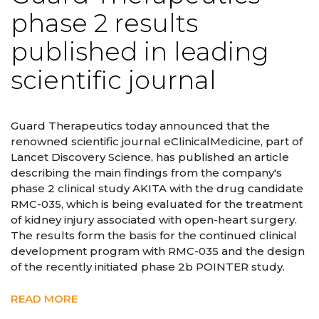
phase 2 results
published in leading
scientific journal
Guard Therapeutics today announced that the
renowned scientific journal eClinicalMedicine, part of
Lancet Discovery Science, has published an article
describing the main findings from the company's
phase 2 clinical study AKITA with the drug candidate
RMC-035, which is being evaluated for the treatment
of kidney injury associated with open-heart surgery.
The results form the basis for the continued clinical
development program with RMC-035 and the design
of the recently initiated phase 2b POINTER study.
READ MORE