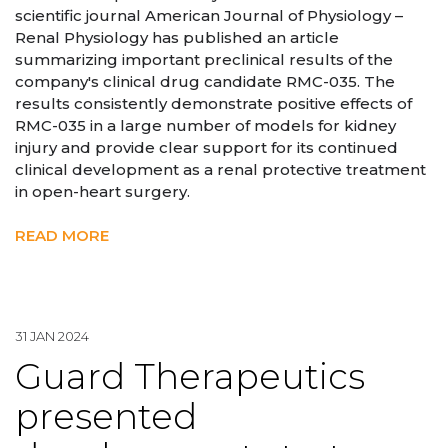
scientific journal American Journal of Physiology –
Renal Physiology has published an article
summarizing important preclinical results of the
company's clinical drug candidate RMC-035. The
results consistently demonstrate positive effects of
RMC-035 in a large number of models for kidney
injury and provide clear support for its continued
clinical development as a renal protective treatment
in open-heart surgery.
READ MORE
31 JAN 2024
Guard Therapeutics
presented