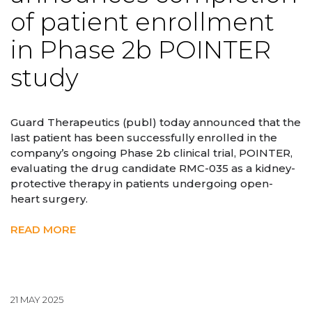
of patient enrollment
in Phase 2b POINTER
study
Guard Therapeutics (publ) today announced that the
last patient has been successfully enrolled in the
company’s ongoing Phase 2b clinical trial, POINTER,
evaluating the drug candidate RMC-035 as a kidney-
protective therapy in patients undergoing open-
heart surgery.
READ MORE
21 MAY 2025