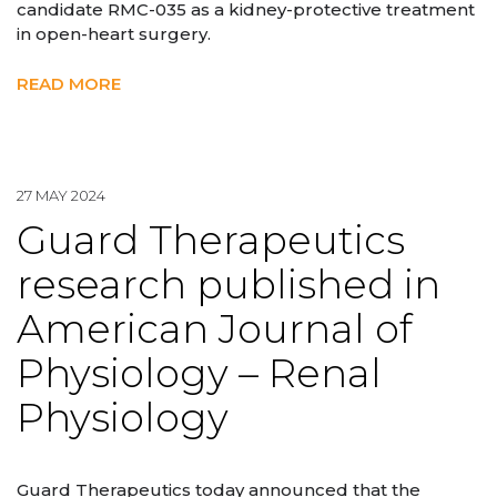
candidate RMC-035 as a kidney-protective treatment
in open-heart surgery.
READ MORE
27 MAY 2024
Guard Therapeutics
research published in
American Journal of
Physiology – Renal
Physiology
Guard Therapeutics today announced that the