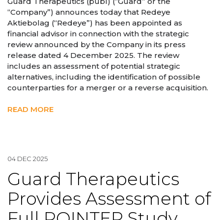
Guard Therapeutics (publ) (“Guard” or the
“Company”) announces today that Redeye
Aktiebolag (“Redeye”) has been appointed as
financial advisor in connection with the strategic
review announced by the Company in its press
release dated 4 December 2025. The review
includes an assessment of potential strategic
alternatives, including the identification of possible
counterparties for a merger or a reverse acquisition.
READ MORE
04 DEC 2025
Guard Therapeutics
Provides Assessment of
Full POINTER Study