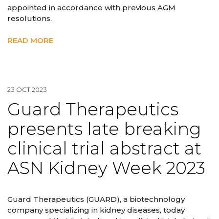
appointed in accordance with previous AGM
resolutions.
READ MORE
23 OCT 2023
Guard Therapeutics
presents late breaking
clinical trial abstract at
ASN Kidney Week 2023
Guard Therapeutics (GUARD), a biotechnology
company specializing in kidney diseases, today