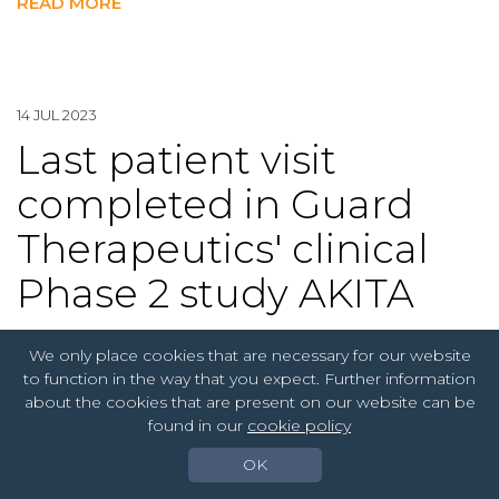
READ MORE
14 JUL 2023
Last patient visit
completed in Guard
Therapeutics' clinical
Phase 2 study AKITA
We only place cookies that are necessary for our website
Guard Therapeutics [GUARD], a biotechnology
to function in the way that you expect. Further information
company specializing in kidney diseases, announced
about the cookies that are present on our website can be
today that the last patient's last visit (LPLV) in the
found in our
cookie policy
clinical Phase 2 study AKITA has been completed.
The study aims to evaluate the kidney protective
OK
effect of the investigational drug RMC-035 in relation