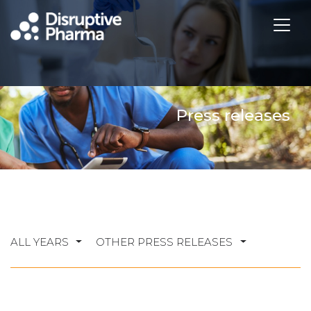
Press releases
ALL YEARS
OTHER PRESS RELEASES