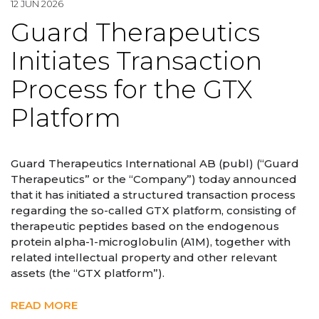
12 JUN 2026
Guard Therapeutics
Initiates Transaction
Process for the GTX
Platform
Guard Therapeutics International AB (publ) (“Guard
Therapeutics” or the “Company”) today announced
that it has initiated a structured transaction process
regarding the so-called GTX platform, consisting of
therapeutic peptides based on the endogenous
protein alpha-1-microglobulin (A1M), together with
related intellectual property and other relevant
assets (the “GTX platform”).
READ MORE