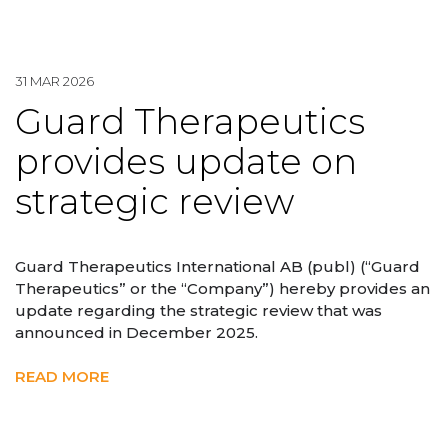
31 MAR 2026
Guard Therapeutics
provides update on
strategic review
Guard Therapeutics International AB (publ) (“Guard
Therapeutics” or the “Company”) hereby provides an
update regarding the strategic review that was
announced in December 2025.
READ MORE