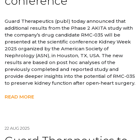
conference
Guard Therapeutics (publ) today announced that
additional results from the Phase 2 AKITA study with
the company’s drug candidate RMC-035 will be
presented at the scientific conference Kidney Week
2025 organized by the American Society of
Nephrology (ASN), in Houston, TX, USA. The new
results are based on post hoc analyses of the
previously completed and reported study and
provide deeper insights into the potential of RMC-035
to preserve kidney function after open-heart surgery.
READ MORE
22 AUG 2025