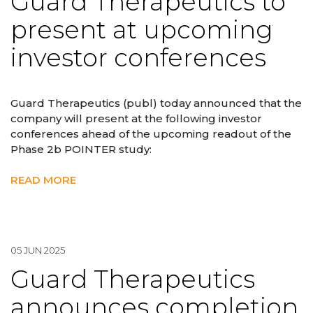
Guard Therapeutics to
present at upcoming
investor conferences
Guard Therapeutics (publ) today announced that the
company will present at the following investor
conferences ahead of the upcoming readout of the
Phase 2b POINTER study:
READ MORE
05 JUN 2025
Guard Therapeutics
announces completion