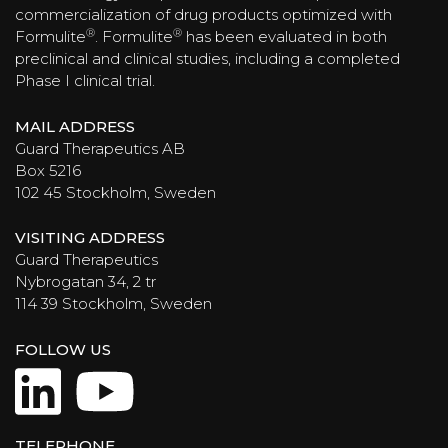
commercialization of drug products optimized with
®
®
Formulite
. Formulite
has been evaluated in both
preclinical and clinical studies, including a completed
Phase I clinical trial.
MAIL ADDRESS
Guard Therapeutics AB
Box 5216
102 45 Stockholm, Sweden
VISITING ADDRESS
Guard Therapeutics
Nybrogatan 34, 2 tr
114 39 Stockholm, Sweden
FOLLOW US
LinkedIn
YouTube
TELEPHONE