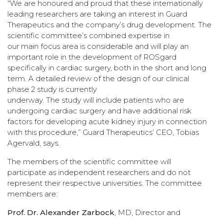
“We are honoured and proud that these internationally
leading researchers are taking an interest in Guard
Therapeutics and the company’s drug development. The
scientific committee’s combined expertise in
our main focus area is considerable and will play an
important role in the development of ROSgard
specifically in cardiac surgery, both in the short and long
term. A detailed review of the design of our clinical
phase 2 study is currently
underway. The study will include patients who are
undergoing cardiac surgery and have additional risk
factors for developing acute kidney injury in connection
with this procedure,” Guard Therapeutics’ CEO, Tobias
Agervald, says.
The members of the scientific committee will
participate as independent researchers and do not
represent their respective universities. The committee
members are:
Prof. Dr. Alexander Zarbock
, MD, Director and