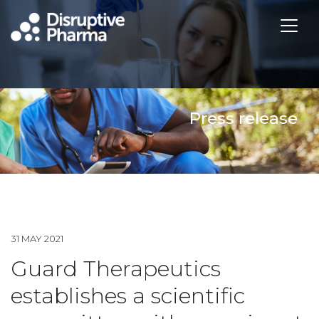
Press release
31 MAY 2021
Guard Therapeutics
establishes a scientific