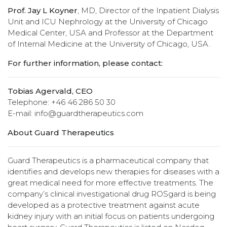
Prof. Jay L Koyner
, MD, Director of the Inpatient Dialysis
Unit and ICU Nephrology at the University of Chicago
Medical Center, USA and Professor at the Department
of Internal Medicine at the University of Chicago, USA.
For further information, please contact:
Tobias Agervald, CEO
Telephone: +46 46 286 50 30
E-mail: info@guardtherapeutics.com
About Guard Therapeutics
Guard Therapeutics is a pharmaceutical company that
identifies and develops new therapies for diseases with a
great medical need for more effective treatments. The
company’s clinical investigational drug ROSgard is being
developed as a protective treatment against acute
kidney injury with an initial focus on patients undergoing