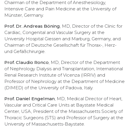
Chairman of the Department of Anesthesiology,
Intensive Care and Pain Medicine at the University of
Münster, Germany.
Prof. Dr. Andreas Böning
, MD, Director of the Clinic for
Cardiac, Congenital and Vascular Surgery at the
University Hospital Giessen and Marburg, Germany, and
Chairman of Deutsche Gesellschaft für Thorax-, Herz-
und Gefäßchirurgie.
Prof. Claudio Ronco
, MD, Director of the Department
of Nephrology Dialysis and Transplantation, International
Renal Research Institute of Vicenza (IRRIV) and
Professor of Nephrology at the Department of Medicine
(DIMED) of the University of Padova, Italy.
Prof. Daniel Engelman
, MD, Medical Director of Heart,
Vascular and Critical Care Units at Baystate Medical
Center, USA, President of the Massachusetts Society of
Thoracic Surgeons (STS) and Professor of Surgery at the
University of Massachusetts-Baystate.