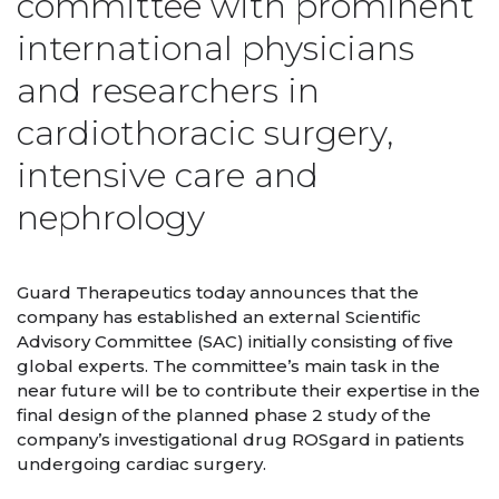
committee with prominent
international physicians
and researchers in
cardiothoracic surgery,
intensive care and
nephrology
Guard Therapeutics today announces that the
company has established an external Scientific
Advisory Committee (SAC) initially consisting of five
global experts. The committee’s main task in the
near future will be to contribute their expertise in the
final design of the planned phase 2 study of the
company’s investigational drug ROSgard in patients
undergoing cardiac surgery.