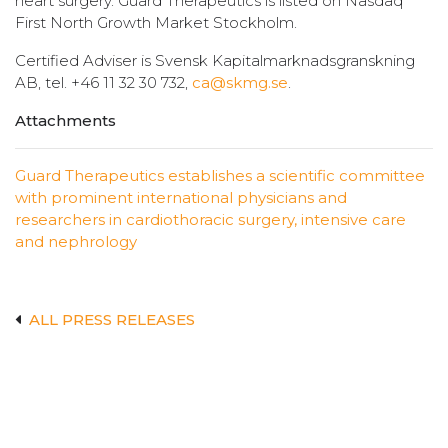
heart surgery. Guard Therapeutics is listed on Nasdaq
First North Growth Market Stockholm.
Certified Adviser is Svensk Kapitalmarknadsgranskning
AB, tel. +46 11 32 30 732,
ca@skmg.se
.
Attachments
Guard Therapeutics establishes a scientific committee
with prominent international physicians and
researchers in cardiothoracic surgery, intensive care
and nephrology
ALL PRESS RELEASES