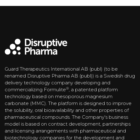
Guard Therapeutics International AB (publ) (to be
renamed Disruptive Pharma AB (publ)) is a Swedish drug
delivery technology company developing and
®
commercializing Formulite
, a patented platform
technology based on mesoporous magnesium
carbonate (MMC). The platform is designed to improve
the solubility, oral bioavailability and other properties of
pharmaceutical compounds. The Company's business
model is based on contract development, partnerships
and licensing arrangements with pharmaceutical and
biotechnology companies for the development and