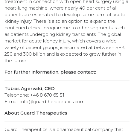
treatment in connection with open heart surgery using a
heart-lung machine, where nearly 40 per cent of all
patients are estimated to develop some form of acute
kidney injury. There is also an option to expand the
continued clinical programme to other segments, such
as patients undergoing kidney transplants. The global
market for acute kidney injury, which covers a wide
variety of patient groups, is estimated at between SEK
250 and 300 billion and is expected to grow further in
the future.
For further information, please contact:
Tobias Agervald, CEO
Telephone: +46 8 670 65 51
E-mail: info@guardtherapeutics.com
About Guard Therapeutics
Guard Therapeutics is a pharmaceutical company that