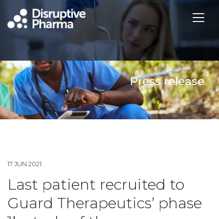
Press release
17 JUN 2021
Last patient recruited to
Guard Therapeutics’ phase