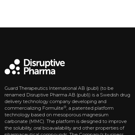
Guard Therapeutics International AB (publ) (to be
renamed Disruptive Pharma AB (publ)) is a Swedish drug
delivery technology company developing and
®
commercializing Formulite
, a patented platform
technology based on mesoporous magnesium
carbonate (MMC). The platform is designed to improve
the solubility, oral bioavailability and other properties of
pharmaceutical compounds. The Company's business