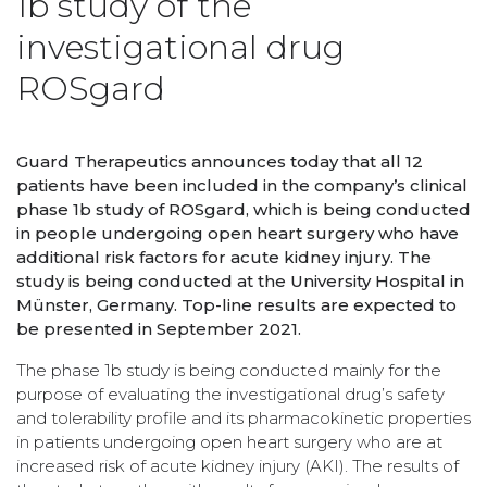
1b study of the
investigational drug
ROSgard
Guard Therapeutics announces today that all 12
patients have been included in the company’s clinical
phase 1b study of ROSgard, which is being conducted
in people undergoing open heart surgery who have
additional risk factors for acute kidney injury. The
study is being conducted at the University Hospital in
Münster, Germany. Top-line results are expected to
be presented in September 2021.
The phase 1b study is being conducted mainly for the
purpose of evaluating the investigational drug’s safety
and tolerability profile and its pharmacokinetic properties
in patients undergoing open heart surgery who are at
increased risk of acute kidney injury (AKI). The results of