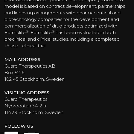
model is based on contract development, partnerships
and licensing arrangements with pharmaceutical and
biotechnology companies for the development and
commercialization of drug products optimized with
®
®
Formulite
. Formulite
has been evaluated in both
preclinical and clinical studies, including a completed
Phase I clinical trial.
MAIL ADDRESS
Guard Therapeutics AB
Box 5216
102 45 Stockholm, Sweden
VISITING ADDRESS
Guard Therapeutics
Nybrogatan 34, 2 tr
114 39 Stockholm, Sweden
FOLLOW US