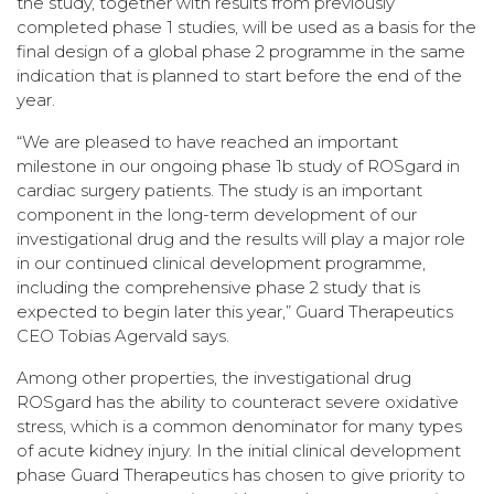
the study, together with results from previously
completed phase 1 studies, will be used as a basis for the
final design of a global phase 2 programme in the same
indication that is planned to start before the end of the
year.
“We are pleased to have reached an important
milestone in our ongoing phase 1b study of ROSgard in
cardiac surgery patients. The study is an important
component in the long-term development of our
investigational drug and the results will play a major role
in our continued clinical development programme,
including the comprehensive phase 2 study that is
expected to begin later this year,” Guard Therapeutics
CEO Tobias Agervald says.
Among other properties, the investigational drug
ROSgard has the ability to counteract severe oxidative
stress, which is a common denominator for many types
of acute kidney injury. In the initial clinical development
phase Guard Therapeutics has chosen to give priority to