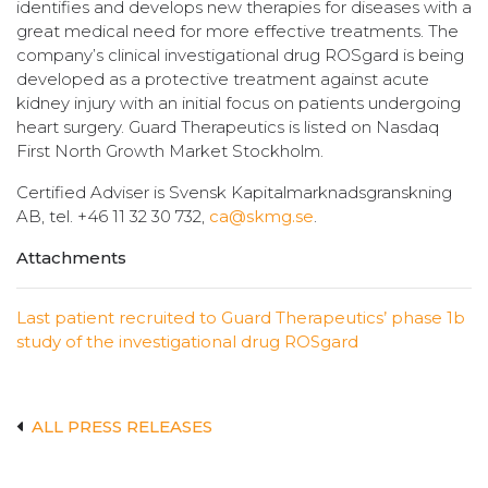
identifies and develops new therapies for diseases with a
great medical need for more effective treatments. The
company’s clinical investigational drug ROSgard is being
developed as a protective treatment against acute
kidney injury with an initial focus on patients undergoing
heart surgery. Guard Therapeutics is listed on Nasdaq
First North Growth Market Stockholm.
Certified Adviser is Svensk Kapitalmarknadsgranskning
AB, tel. +46 11 32 30 732,
ca@skmg.se
.
Attachments
Last patient recruited to Guard Therapeutics’ phase 1b
study of the investigational drug ROSgard
ALL PRESS RELEASES