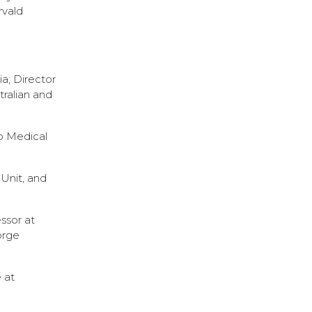
rvald
a; Director
tralian and
go Medical
Unit, and
ssor at
orge
 at