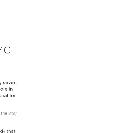
MC-
g seven
ole in
ial for
ialists,”
udy that