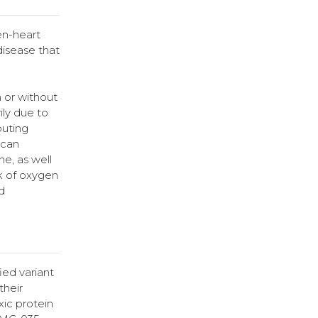
en-heart
disease that
h or without
ily due to
buting
 can
e, as well
ck of oxygen
d
ied variant
their
ic protein