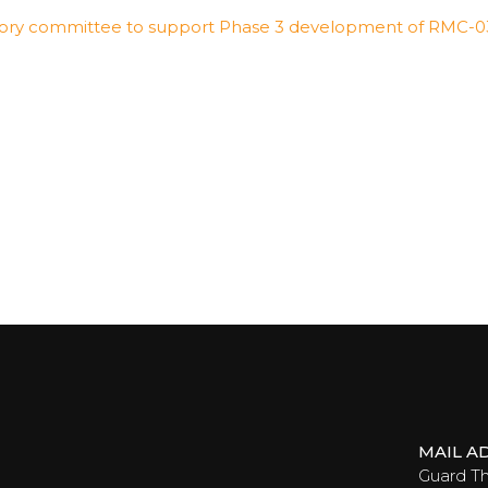
dvisory committee to support Phase 3 development of RMC-
MAIL A
Guard T