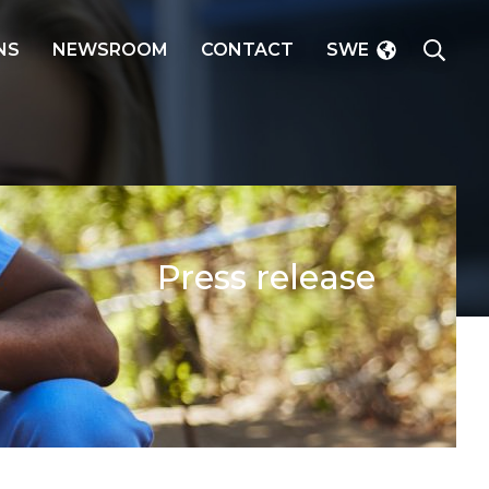
SEAR
NS
NEWSROOM
CONTACT
SWE
Press release