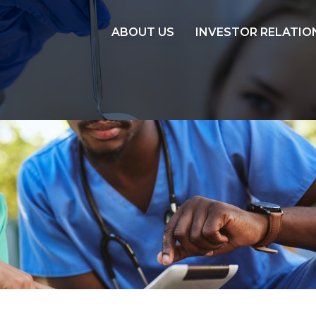
ABOUT US
INVESTOR RELATIO