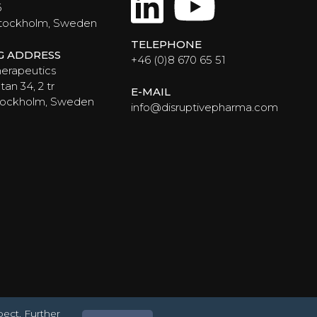
LinkedIn
YouTub
6
Stockholm, Sweden
TELEPHONE
NG ADDRESS
+46 (0)8 670 65 51
erapeutics
an 34, 2 tr
E-MAIL
Stockholm, Sweden
info@disruptivepharma.com
pect. Further