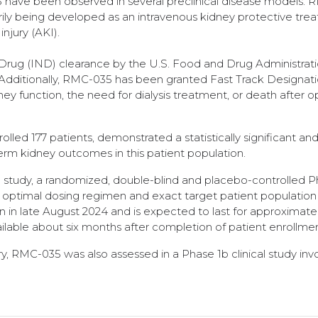
have been observed in several preclinical disease models.
imarily being developed as an intravenous kidney protective tre
injury (AKI).
rug (IND) clearance by the U.S. Food and Drug Administrat
. Additionally, RMC-035 has been granted Fast Track Designat
dney function, the need for dialysis treatment, or death after 
led 177 patients, demonstrated a statistically significant and 
erm kidney outcomes in this patient population.
 study, a randomized, double-blind and placebo-controlled 
n optimal dosing regimen and exact target patient population 
n in late August 2024 and is expected to last for approximate
ailable about six months after completion of patient enrollmen
ry, RMC-035 was also assessed in a Phase 1b clinical study inv