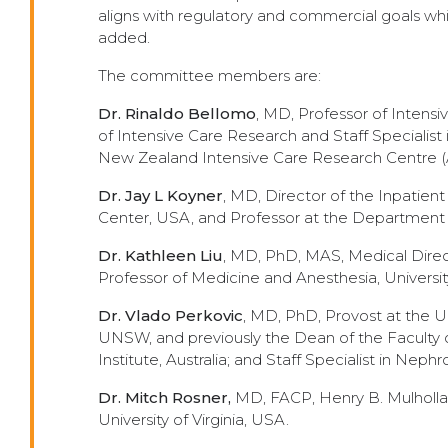
aligns with regulatory and commercial goals whi
added.
The committee members are:
Dr. Rinaldo Bellomo
, MD, Professor of Intensi
of Intensive Care Research and Staff Specialist 
New Zealand Intensive Care Research Centre 
Dr. Jay L Koyner
, MD, Director of the Inpatien
Center, USA, and Professor at the Department o
Dr. Kathleen Liu
, MD, PhD, MAS, Medical Direc
Professor of Medicine and Anesthesia, University
Dr. Vlado Perkovic
,
MD, PhD, Provost at the Un
UNSW, and previously the Dean of the Faculty o
Institute, Australia; and Staff Specialist in Nep
Dr. Mitch Rosner,
MD, FACP, Henry B. Mulholla
University of Virginia, USA.