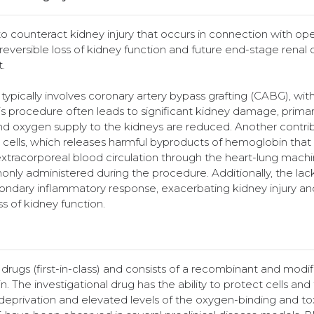
counteract kidney injury that occurs in connection with op
rreversible loss of kidney function and future end-stage renal 
.
ypically involves coronary artery bypass grafting (CABG), wit
his procedure often leads to significant kidney damage, primar
and oxygen supply to the kidneys are reduced. Another contri
 cells, which releases harmful byproducts of hemoglobin that
tracorporeal blood circulation through the heart-lung machin
only administered during the procedure. Additionally, the la
econdary inflammatory response, exacerbating kidney injury an
s of kidney function.
ugs (first-in-class) and consists of a recombinant and modif
 The investigational drug has the ability to protect cells and 
rivation and elevated levels of the oxygen-binding and tox