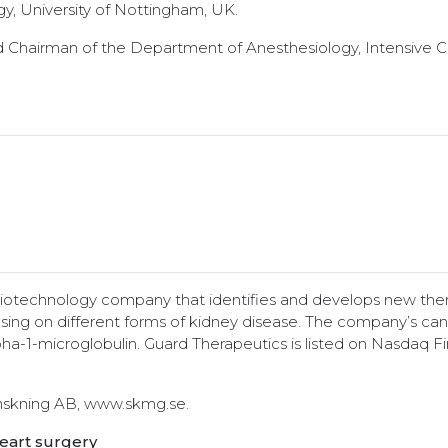
y, University of Nottingham, UK.
d Chairman of the Department of Anesthesiology, Intensive 
 biotechnology company that identifies and develops new ther
sing on different forms of kidney disease. The company’s ca
a-1-microglobulin. Guard Therapeutics is listed on Nasdaq Fi
anskning AB, www.skmg.se.
heart surgery