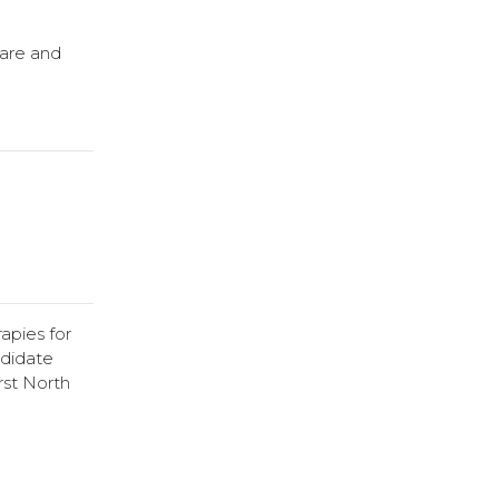
Care and
apies for
ndidate
rst North