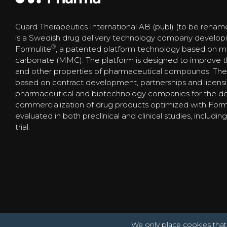
Guard Therapeutics International AB (publ) (to be renam
is a Swedish drug delivery technology company develop
®
Formulite
, a patented platform technology based on
carbonate (MMC). The platform is designed to improve the s
and other properties of pharmaceutical compounds. The
based on contract development, partnerships and licens
pharmaceutical and biotechnology companies for the 
commercialization of drug products optimized with Form
evaluated in both preclinical and clinical studies, includi
trial.
We only place cookies that 