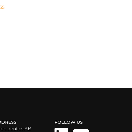
035
DDRESS
FOLLOW US
herapeutics AB