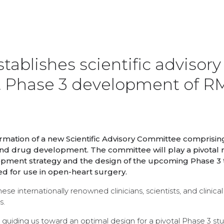
ablishes scientific advisory
t Phase 3 development of R
mation of a new Scientific Advisory Committee comprisin
nd drug development. The committee will play a pivotal r
pment strategy and the design of the upcoming Phase 3 tr
d for use in open-heart surgery.
 internationally renowned clinicians, scientists, and clinical tr
s.
in guiding us toward an optimal design for a pivotal Phase 3 st