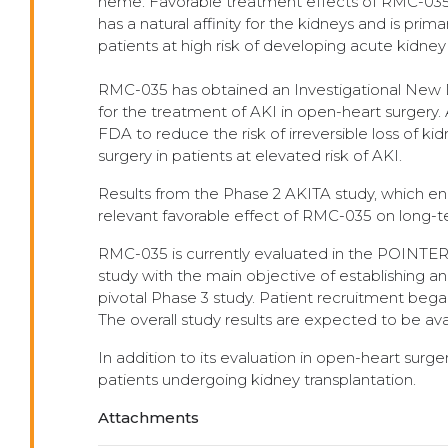
heme. Favorable treatment effects of RMC-035 
has a natural affinity for the kidneys and is pr
patients at high risk of developing acute kidney 
RMC-035 has obtained an Investigational New D
for the treatment of AKI in open-heart surgery
FDA to reduce the risk of irreversible loss of ki
surgery in patients at elevated risk of AKI.
Results from the Phase 2 AKITA study, which enrol
relevant favorable effect of RMC-035 on long-t
RMC-035 is currently evaluated in the POINTER
study with the main objective of establishing a
pivotal Phase 3 study. Patient recruitment bega
The overall study results are expected to be av
In addition to its evaluation in open-heart surge
patients undergoing kidney transplantation.
Attachments