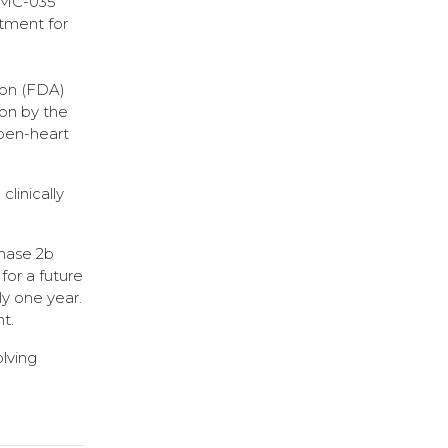
 RMC-035
atment for
ion (FDA)
ion by the
open-heart
clinically
Phase 2b
for a future
ly one year.
t.
olving