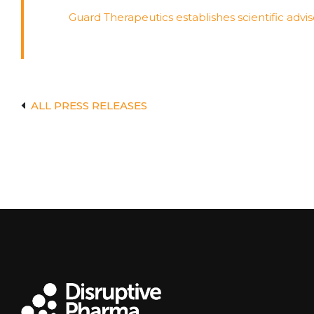
Guard Therapeutics establishes scientific a
ALL PRESS RELEASES