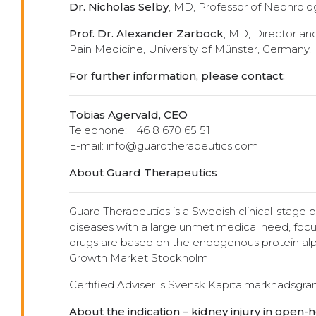
Dr. Nicholas Selby
, MD, Professor of Nephrolog
Prof. Dr. Alexander Zarbock
, MD, Director an
Pain Medicine, University of Münster, Germany.
For further information, please contact:
Tobias Agervald, CEO
Telephone: +46 8 670 65 51
E-mail: info@guardtherapeutics.com
About Guard Therapeutics
Guard Therapeutics is a Swedish clinical-stage
diseases with a large unmet medical need, focu
drugs are based on the endogenous protein alph
Growth Market Stockholm
Certified Adviser is Svensk Kapitalmarknadsgr
About the indication – kidney injury in open-