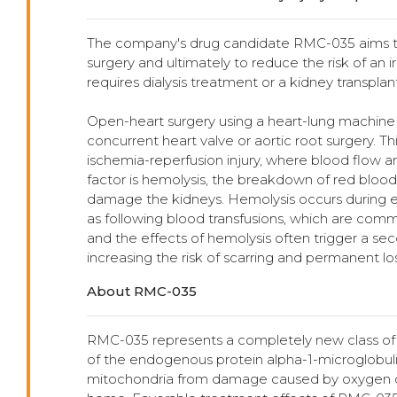
The company's drug candidate RMC-035 aims to 
surgery and ultimately to reduce the risk of an i
requires dialysis treatment or a kidney transplant
Open-heart surgery using a heart-lung machine t
concurrent heart valve or aortic root surgery. T
ischemia-reperfusion injury, where blood flow 
factor is hemolysis, the breakdown of red blood
damage the kidneys. Hemolysis occurs during ex
as following blood transfusions, which are comm
and the effects of hemolysis often trigger a s
increasing the risk of scarring and permanent los
About RMC-035
RMC-035 represents a completely new class of dr
of the endogenous protein alpha-1-microglobulin.
mitochondria from damage caused by oxygen dep