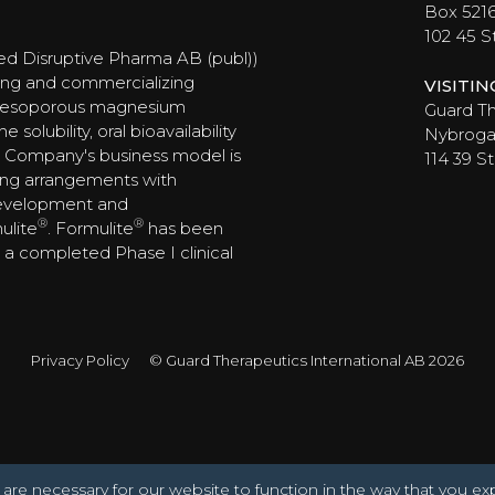
Box 521
102 45 
ed Disruptive Pharma AB (publ))
ing and commercializing
VISITI
 mesoporous magnesium
Guard Th
olubility, oral bioavailability
Nybrogat
 Company's business model is
114 39 
ing arrangements with
development and
®
®
ulite
. Formulite
has been
ng a completed Phase I clinical
Privacy Policy
© Guard Therapeutics International AB 2026
are necessary for our website to function in the way that you ex