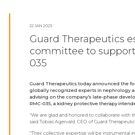
22 JAN 2025
Guard Therapeutics est
committee to suppor
035
Guard Therapeutics today announced the for
globally recognized experts in nephrology a
advising on the company’s late-phase develo
RMC-035, a kidney protective therapy intende
“We are glad and honored to collaborate with these
said Tobias Agervald, CEO of Guard Therapeutic
“Their collective expertise will be instrumental 