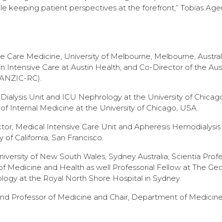
le keeping patient perspectives at the forefront,” Tobias Age
ve Care Medicine, University of Melbourne, Melbourne, Australi
in Intensive Care at Austin Health; and Co-Director of the Aus
(ANZIC-RC).
t Dialysis Unit and ICU Nephrology at the University of Chica
f Internal Medicine at the University of Chicago, USA.
tor, Medical Intensive Care Unit and Apheresis Hemodialysis 
 of California, San Francisco.
iversity of New South Wales, Sydney Australia; Scientia Profe
f Medicine and Health as well Professorial Fellow at The Ge
hrology at the Royal North Shore Hospital in Sydney.
nd Professor of Medicine and Chair, Department of Medicine