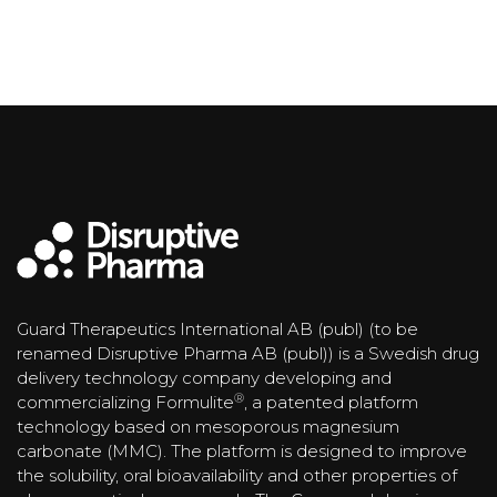
Guard Therapeutics International AB (publ) (to be
renamed Disruptive Pharma AB (publ)) is a Swedish drug
delivery technology company developing and
®
commercializing Formulite
, a patented platform
technology based on mesoporous magnesium
carbonate (MMC). The platform is designed to improve
the solubility, oral bioavailability and other properties of