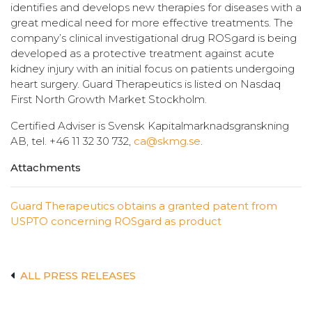
identifies and develops new therapies for diseases with a
great medical need for more effective treatments. The
company’s clinical investigational drug ROSgard is being
developed as a protective treatment against acute
kidney injury with an initial focus on patients undergoing
heart surgery. Guard Therapeutics is listed on Nasdaq
First North Growth Market Stockholm.
Certified Adviser is Svensk Kapitalmarknadsgranskning
AB, tel. +46 11 32 30 732,
ca@skmg.se
.
Attachments
Guard Therapeutics obtains a granted patent from
USPTO concerning ROSgard as product
ALL PRESS RELEASES