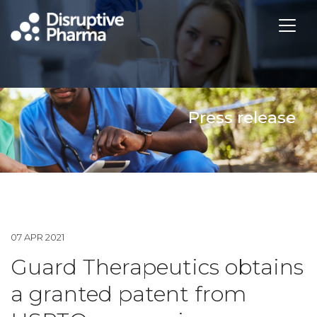
Press release
07 APR 2021
Guard Therapeutics obtains
a granted patent from