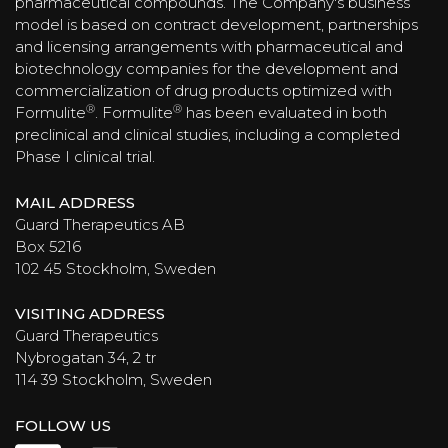
pharmaceutical compounds. The Company's business
model is based on contract development, partnerships
and licensing arrangements with pharmaceutical and
biotechnology companies for the development and
commercialization of drug products optimized with
®
®
Formulite
. Formulite
has been evaluated in both
preclinical and clinical studies, including a completed
Phase I clinical trial.
MAIL ADDRESS
Guard Therapeutics AB
Box 5216
102 45 Stockholm, Sweden
VISITING ADDRESS
Guard Therapeutics
Nybrogatan 34, 2 tr
114 39 Stockholm, Sweden
FOLLOW US