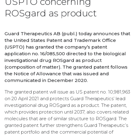
USPTO concerning
ROSgard as product
Guard Therapeutics AB (publ.) today announces that
the United States Patent and Trademark Office
(USPTO) has granted the company’s patent
application no. 16/085,500 directed to the biological
investigational drug ROSgard as product
(composition of matter). The granted patent follows
the Notice of Allowance that was issued and
communicated in December 2020.
The granted patent will issue as US patent no. 10,981,963
on 20 April 2021 and protects Guard Therapeutics’ lead
investigational drug ROSgard as a product. The patent,
which provides protection until 2037, also covers related
molecules that are of similar structure to ROSgard. The
granted patent further strengthens Guard Therapeutic’s
patent portfolio and the commercial potential of