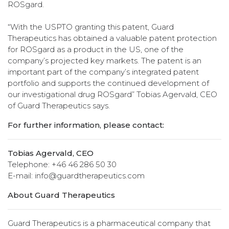
ROSgard.
“With the USPTO granting this patent, Guard
Therapeutics has obtained a valuable patent protection
for ROSgard as a product in the US, one of the
company’s projected key markets. The patent is an
important part of the company’s integrated patent
portfolio and supports the continued development of
our investigational drug ROSgard” Tobias Agervald, CEO
of Guard Therapeutics says.
For further information, please contact:
Tobias Agervald, CEO
Telephone: +46 46 286 50 30
E-mail: info@guardtherapeutics.com
About Guard Therapeutics
Guard Therapeutics is a pharmaceutical company that