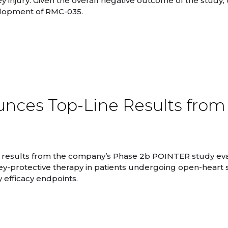
y injury. Given the overall negative outcome of the study,
elopment of RMC-035.
nces Top-Line Results from
 results from the company’s Phase 2b POINTER study ev
ey-protective therapy in patients undergoing open-heart 
 efficacy endpoints.