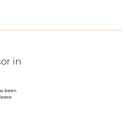
or in
as been
elease