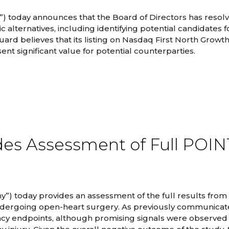
) today announces that the Board of Directors has resol
lternatives, including identifying potential candidates f
rd believes that its listing on Nasdaq First North Growth
ent significant value for potential counterparties.
des Assessment of Full POI
”) today provides an assessment of the full results from
dergoing open-heart surgery. As previously communicat
cacy endpoints, although promising signals were observed 