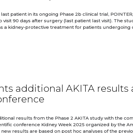
st patient in its ongoing Phase 2b clinical trial, POINTER
it 90 days after surgery (last patient last visit). The stud
s a kidney-protective treatment for patients undergoing
ts additional AKITA results 
onference
tional results from the Phase 2 AKITA study with the co
ientific conference Kidney Week 2025 organized by the A
 new results are based on post hoc analyses of the previ