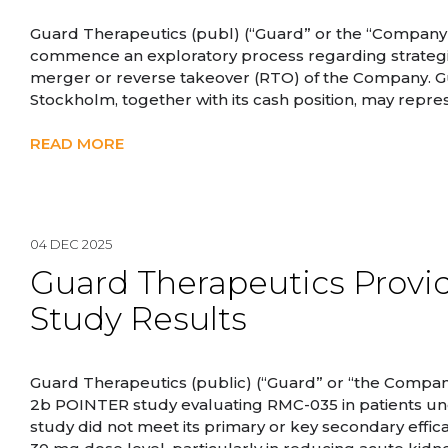
Guard Therapeutics (publ) (“Guard” or the “Company”
commence an exploratory process regarding strategic a
merger or reverse takeover (RTO) of the Company. Gua
Stockholm, together with its cash position, may repres
READ MORE
04 DEC 2025
Guard Therapeutics Provi
Study Results
Guard Therapeutics (public) (“Guard” or “the Company
2b POINTER study evaluating RMC-035 in patients un
study did not meet its primary or key secondary effi