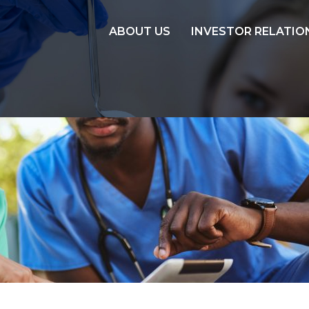
ABOUT US
INVESTOR RELATIO