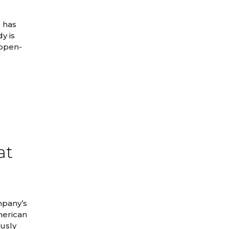
, has
y is
 open-
at
mpany’s
merican
ously