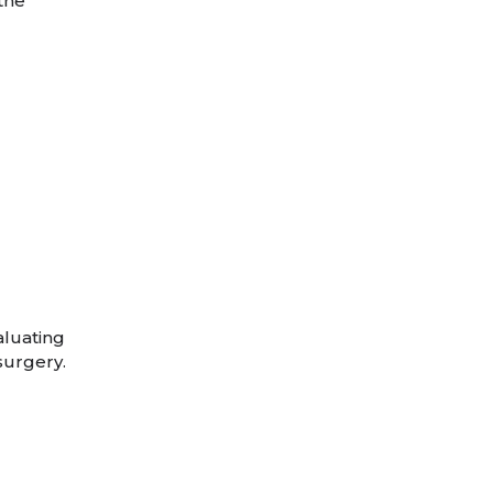
 the
aluating
surgery.