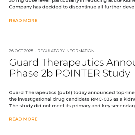
30 mg dose level, particularly in reducing acute kidne
Company has decided to discontinue all further dev
READ MORE
26 OCT 2025 · REGULATORY INFORMATION
Guard Therapeutics Annou
Phase 2b POINTER Study
Guard Therapeutics (publ) today announced top-line
the investigational drug candidate RMC-035 as a kidn
The study did not meet its primary and key secondary
READ MORE