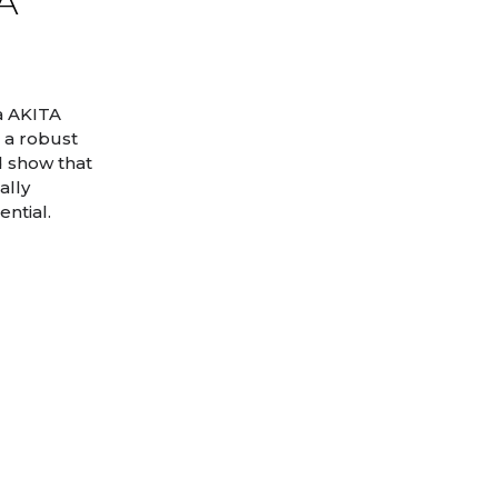
TA
a AKITA
 a robust
d show that
ally
ntial.