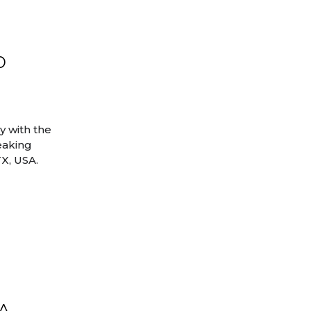
b
 with the
eaking
TX, USA.