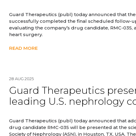
Guard Therapeutics (publ) today announced that the la
successfully completed the final scheduled follow-up vis
evaluating the company’s drug candidate, RMC-035, a
heart surgery.
READ MORE
28 AUG 2025
Guard Therapeutics presen
leading U.S. nephrology c
Guard Therapeutics (publ) today announced that addi
drug candidate RMC-035 will be presented at the sc
Society of Nephrology (ASN), in Houston, TX, USA. The