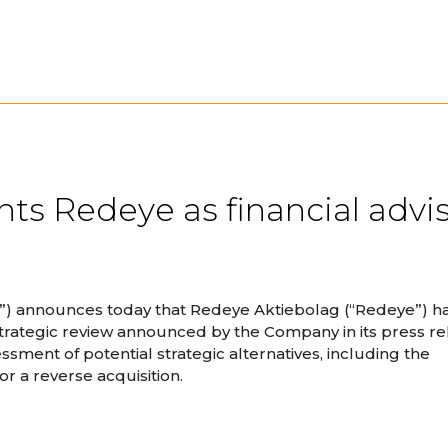
ts Redeye as financial advis
”) announces today that Redeye Aktiebolag (“Redeye”) h
 strategic review announced by the Company in its press r
ment of potential strategic alternatives, including the
or a reverse acquisition.