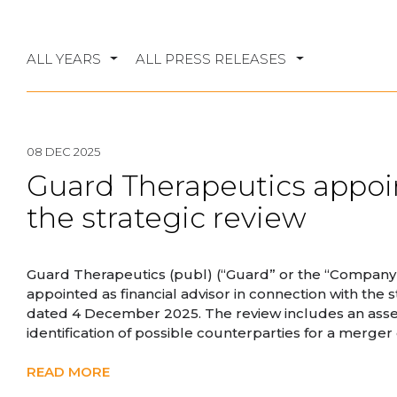
ALL YEARS
ALL PRESS RELEASES
08 DEC 2025
Guard Therapeutics appoin
the strategic review
Guard Therapeutics (publ) (“Guard” or the “Company
appointed as financial advisor in connection with the
dated 4 December 2025. The review includes an assess
identification of possible counterparties for a merger 
READ MORE