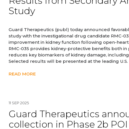
Results from Secondary An
Study
Guard Therapeutics (publ) today announced favorable 
study with the investigational drug candidate RMC-0
improvement in kidney function following open-heart
RMC-035 provides kidney-protective benefits both in p
reduces key biomarkers of kidney damage, including a
Selected results will be presented at the leading U.S
READ MORE
11 SEP 2025
Guard Therapeutics annou
collection in Phase 2b PO