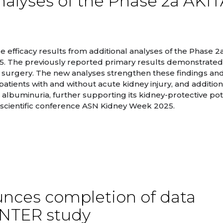
alyses of the Phase 2a AKI
efficacy results from additional analyses of the Phase 2
35. The previously reported primary results demonstrated
 surgery. The new analyses strengthen these findings an
atients with and without acute kidney injury, and addition
lbuminuria, further supporting its kidney-protective pote
. scientific conference ASN Kidney Week 2025.
nces completion of data
INTER study