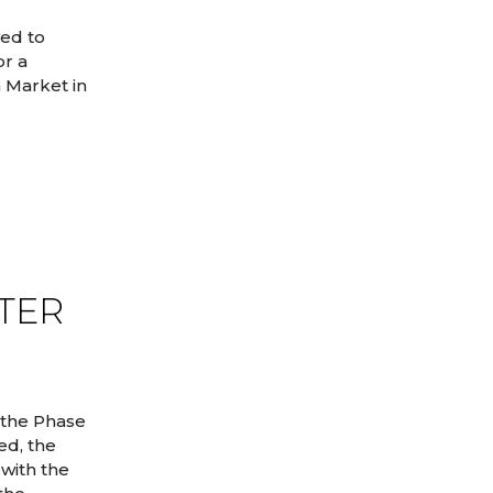
ved to
or a
 Market in
NTER
 the Phase
ed, the
with the