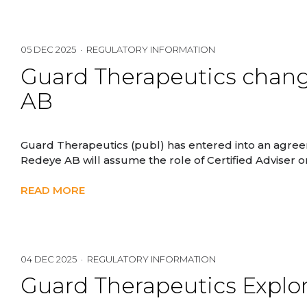
05 DEC 2025 · REGULATORY INFORMATION
Guard Therapeutics change
AB
Guard Therapeutics (publ) has entered into an agreem
Redeye AB will assume the role of Certified Adviser
READ MORE
04 DEC 2025 · REGULATORY INFORMATION
Guard Therapeutics Explor