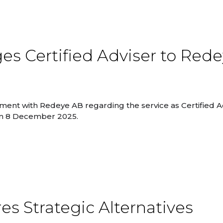
s Certified Adviser to Red
ent with Redeye AB regarding the service as Certified Ad
 on 8 December 2025.
es Strategic Alternatives