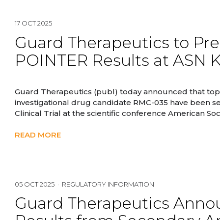
17 OCT 2025
Guard Therapeutics to Pr
POINTER Results at ASN 
Guard Therapeutics (publ) today announced that top
investigational drug candidate RMC-035 have been se
Clinical Trial at the scientific conference American 
READ MORE
05 OCT 2025 · REGULATORY INFORMATION
Guard Therapeutics Annou