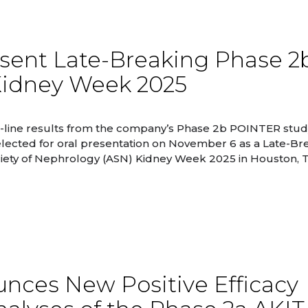
esent Late-Breaking Phase 2
Kidney Week 2025
-line results from the company’s Phase 2b POINTER study
lected for oral presentation on November 6 as a Late-Br
Society of Nephrology (ASN) Kidney Week 2025 in Houston, 
nces New Positive Efficacy