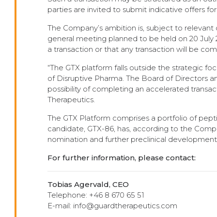
parties are invited to submit indicative offers f
The Company’s ambition is, subject to relevant 
general meeting planned to be held on 20 July 2
a transaction or that any transaction will be co
“The GTX platform falls outside the strategic f
of Disruptive Pharma. The Board of Directors 
possibility of completing an accelerated transac
Therapeutics.
The GTX Platform comprises a portfolio of pepti
candidate, GTX-86, has, according to the Compan
nomination and further preclinical development
For further information, please contact:
Tobias Agervald, CEO
Telephone: +46 8 670 65 51
E-mail: info@guardtherapeutics.com