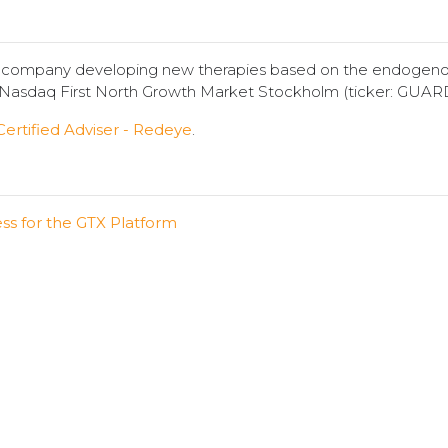
y company developing new therapies based on the endogeno
n Nasdaq First North Growth Market Stockholm (ticker: GUAR
Certified Adviser - Redeye
.
ess for the GTX Platform