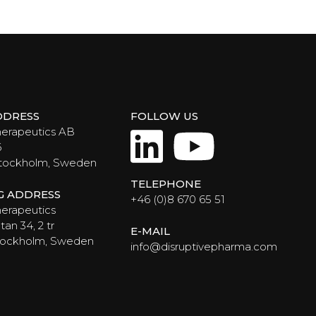
DDRESS
FOLLOW US
LinkedIn
YouTub
herapeutics AB
6
Stockholm, Sweden
TELEPHONE
NG ADDRESS
+46 (0)8 670 65 51
erapeutics
an 34, 2 tr
E-MAIL
Stockholm, Sweden
info@disruptivepharma.com