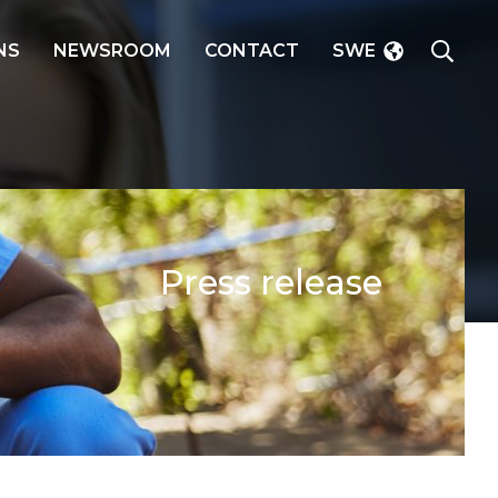
SEAR
NS
NEWSROOM
CONTACT
SWE
Press release