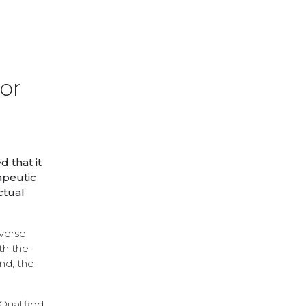
or
 that it
apeutic
ctual
verse
th the
nd, the
Qualified