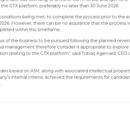
or the GTX platform, preferably no later than 30 June 2026.
conditions being met, to complete the process prior to the e
026. However, there can be no assurance that the process will
mpleted within this timeframe.
ocus of the business to be pursued following the planned reve
and management therefore consider it appropriate to explore
tion relating to the GTX platform,” said Tobias Agervald, CEO 
des based on A1M, along with associated intellectual propert
y’s internal criteria, achieved the requirements for candida
.