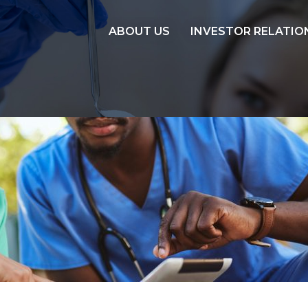
ABOUT US
INVESTOR RELATIO