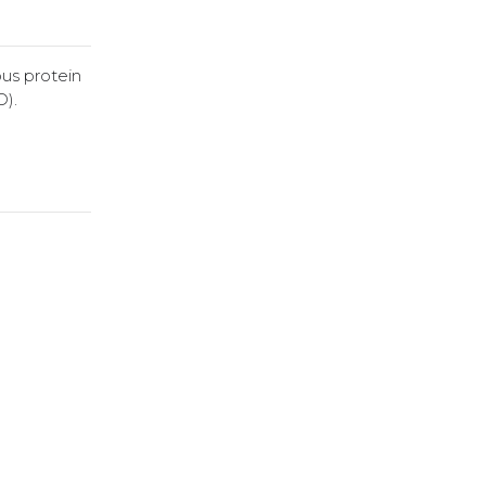
us protein
D).