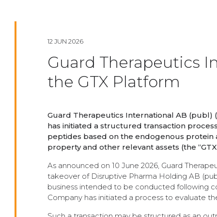
12 JUN 2026
Guard Therapeutics In
the GTX Platform
Guard Therapeutics International AB (publ) 
has initiated a structured transaction proces
peptides based on the endogenous protein al
property and other relevant assets (the “GTX
As announced on 10 June 2026, Guard Therapeut
takeover of Disruptive Pharma Holding AB (publ)
business intended to be conducted following co
Company has initiated a process to evaluate the 
Such a transaction may be structured as an outr