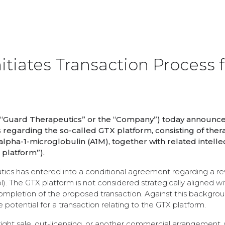
itiates Transaction Process f
(“Guard Therapeutics” or the “Company”) today announced
s regarding the so-called GTX platform, consisting of ther
pha-1-microglobulin (A1M), together with related intelle
 platform”).
ics has entered into a conditional agreement regarding a re
. The GTX platform is not considered strategically aligned wi
mpletion of the proposed transaction. Against this backgrou
potential for a transaction relating to the GTX platform.
ight sale, out-licensing, or another commercial arrangement. 