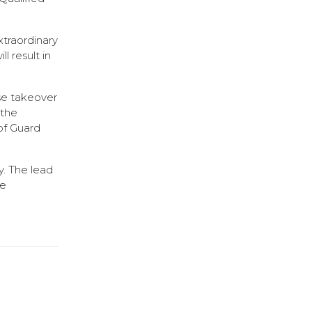
xtraordinary
 result in
rse takeover
 the
of Guard
y. The lead
te