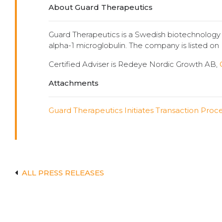
About Guard Therapeutics
Guard Therapeutics is a Swedish biotechnolog
alpha-1 microglobulin. The company is listed o
Certified Adviser is Redeye Nordic Growth AB,
Attachments
Guard Therapeutics Initiates Transaction Proc
ALL PRESS RELEASES