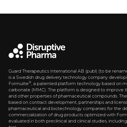
Guard Therapeutics International AB (publ) (to be renam
is a Swedish drug delivery technology company develop
®
Formulite
, a patented platform technology based on
carbonate (MMC). The platform is designed to improve the s
and other properties of pharmaceutical compounds. The
based on contract development, partnerships and licens
pharmaceutical and biotechnology companies for the 
commercialization of drug products optimized with Form
evaluated in both preclinical and clinical studies, includi