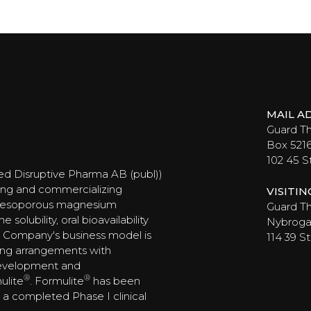
MAIL A
Guard T
Box 521
102 45 
ed Disruptive Pharma AB (publ))
ing and commercializing
VISITI
 mesoporous magnesium
Guard Th
olubility, oral bioavailability
Nybrogat
 Company's business model is
114 39 
ing arrangements with
development and
®
®
ulite
. Formulite
has been
ng a completed Phase I clinical